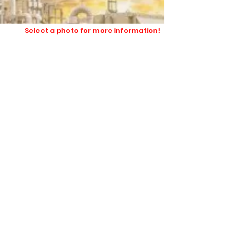
safe textiles and insulation for
industrial users.
Select a photo for more information!
High Temperature Textiles
Hydrophobic Flexible Insulation