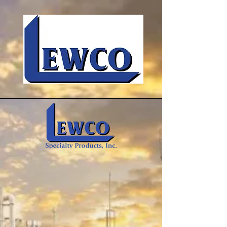
Insulation & Composite Textiles
for Industry
We manufacture and develop high
temperature, chemically resistant,
asbestos-free, and environmentally