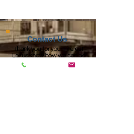
Cost Effective Fiberglass Fabrics
Contact Us
Thank you for your interest.
Let us know how we can be
of assistance.
Our team is ready to serve you!
+1 (225) 924-3221
+1 (800) 221-6414
lewco@lewcospecialtyproducts.com
Get Started
Get Started